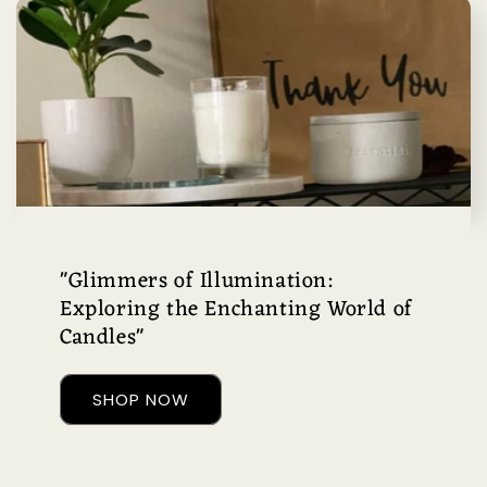
"Glimmers of Illumination:
Exploring the Enchanting World of
Candles"
SHOP NOW