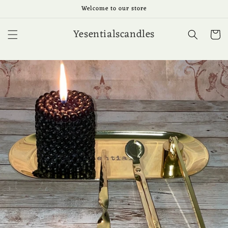
Ir
Welcome to our store
directamente
al contenido
Yesentialscandles
Carrit