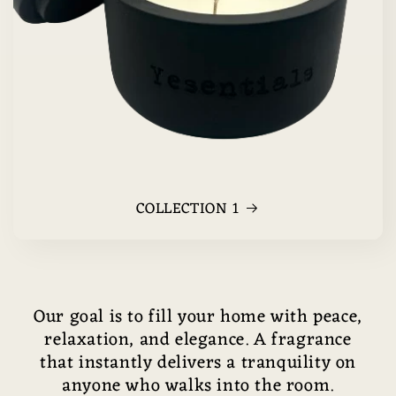
COLLECTION 1
Our goal is to fill your home with peace,
relaxation, and elegance. A fragrance
that instantly delivers a tranquility on
anyone who walks into the room.