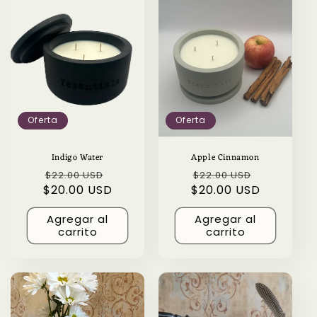
Oferta
Oferta
Indigo Water
Apple Cinnamon
Precio
Precio
Precio
Precio
$22.00 USD
$22.00 USD
$20.00 USD
habitual
de
$20.00 USD
habitual
de
oferta
oferta
Agregar al
Agregar al
carrito
carrito