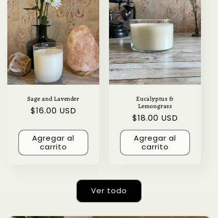
Sage and Lavender
Eucalyptus &
Lemongrass
Precio
$16.00 USD
Precio
$18.00 USD
habitual
habitual
Agregar al
Agregar al
carrito
carrito
Ver todo