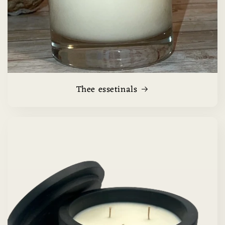
Thee essetinals