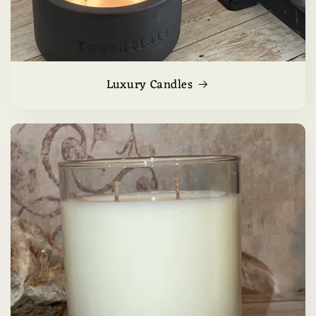
Luxury Candles