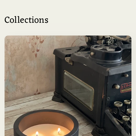
Collections