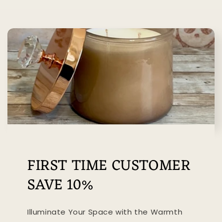
FIRST TIME CUSTOMER
SAVE 10%
Illuminate Your Space with the Warmth