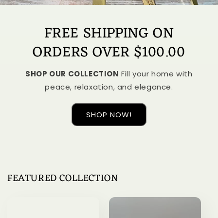
FREE SHIPPING ON
ORDERS OVER $100.00
SHOP OUR COLLECTION
Fill your home with
peace, relaxation, and elegance.
SHOP NOW!
FEATURED COLLECTION