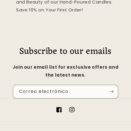
and Beauty of our Hand-Poured Candles.
Save 10% on Your First Order!
Subscribe to our emails
Join our email list for exclusive offers and
the latest news.
Correo electrónico
Facebook
Instagram